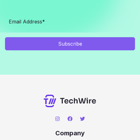
Subscribe
Company