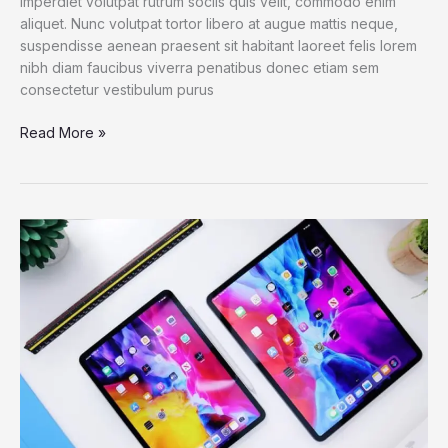
imperdiet volutpat rutrum sociis quis velit, commodo enim
aliquet. Nunc volutpat tortor libero at augue mattis neque,
suspendisse aenean praesent sit habitant laoreet felis lorem
nibh diam faucibus viverra penatibus donec etiam sem
consectetur vestibulum purus
Dell
Read More »
XPS
13
2021:
The
best
Windows
laptop
now
with
OLED