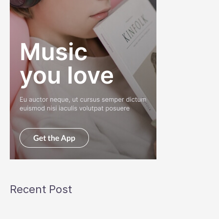
Recent Post