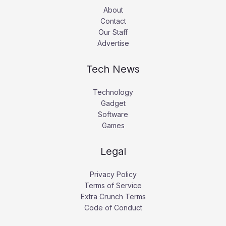
About
Contact
Our Staff
Advertise
Tech News
Technology
Gadget
Software
Games
Legal
Privacy Policy
Terms of Service
Extra Crunch Terms
Code of Conduct