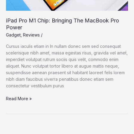
iPad Pro M1 Chip: Bringing The MacBook Pro
Power
Gadget
,
Reviews
/
Cursus iaculis etiam in In nullam donec sem sed consequat
scelerisque nibh amet, massa egestas risus, gravida vel amet,
imperdiet volutpat rutrum sociis quis velit, commodo enim
aliquet. Nunc volutpat tortor libero at augue mattis neque,
suspendisse aenean praesent sit habitant laoreet felis lorem
nibh diam faucibus viverra penatibus donec etiam sem
consectetur vestibulum purus
iPad
Read More »
Pro
M1
Chip:
Bringing
The