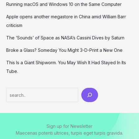
Running macOS and Windows 10 on the Same Computer
Apple opens another megastore in China amid William Barr
criticism
The ‘Sounds’ of Space as NASA’s Cassini Dives by Saturn
Broke a Glass? Someday You Might 3-D-Print a New One
This Is a Giant Shipworm. You May Wish It Had Stayed In Its
Tube.
Search
Sign up for Newsletter
Maecenas potenti ultrices, turpis eget turpis gravida.