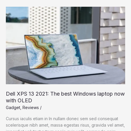
Photographing
Players
in
Pollination
Dell XPS 13 2021: The best Windows laptop now
with OLED
Gadget
,
Reviews
/
Cursus iaculis etiam in In nullam donec sem sed consequat
scelerisque nibh amet, massa egestas risus, gravida vel amet,