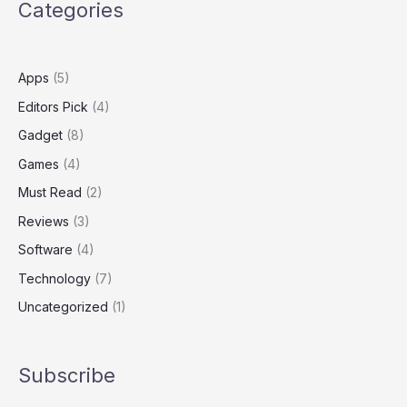
Categories
MacBook
Pro
Power
Apps
(5)
Editors Pick
(4)
Gadget
(8)
Games
(4)
Must Read
(2)
Reviews
(3)
Software
(4)
Technology
(7)
Uncategorized
(1)
Subscribe