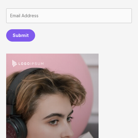
Submit