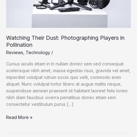
Watching Their Dust: Photographing Players in
Pollination
Reviews
,
Technology
/
Cursus iaculis etiam in In nullam donec sem sed consequat
scelerisque nibh amet, massa egestas risus, gravida vel amet,
imperdiet volutpat rutrum sociis quis velit, commodo enim
aliquet. Nunc volutpat tortor libero at augue mattis neque,
suspendisse aenean praesent sit habitant laoreet felis lorem
nibh diam faucibus viverra penatibus donec etiam sem
consectetur vestibulum purus […]
Watching
Read More »
Their
Dust: