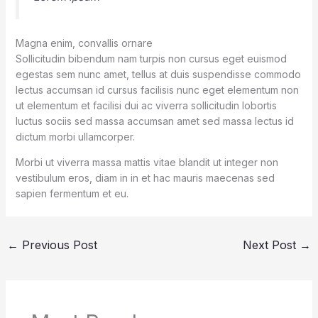
Magna enim, convallis ornare
Sollicitudin bibendum nam turpis non cursus eget euismod
egestas sem nunc amet, tellus at duis suspendisse commodo
lectus accumsan id cursus facilisis nunc eget elementum non
ut elementum et facilisi dui ac viverra sollicitudin lobortis
luctus sociis sed massa accumsan amet sed massa lectus id
dictum morbi ullamcorper.
Morbi ut viverra massa mattis vitae blandit ut integer non
vestibulum eros, diam in in et hac mauris maecenas sed
sapien fermentum et eu.
←
Previous Post
Next Post
→