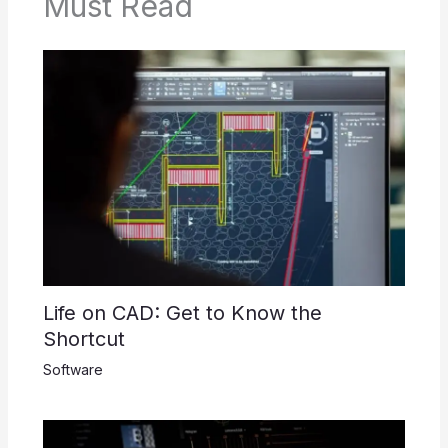
Must Read
Life on CAD: Get to Know the
Shortcut
Software