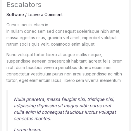
Escalators
Software
/
Leave a Comment
Cursus iaculis etiam in
In nullam donec sem sed consequat scelerisque nibh amet,
massa egestas risus, gravida vel amet, imperdiet volutpat
rutrum sociis quis velit, commodo enim aliquet.
Nunc volutpat tortor libero at augue mattis neque,
suspendisse aenean praesent sit habitant laoreet felis lorem
nibh diam faucibus viverra penatibus donec etiam sem
consectetur vestibulum purus non arcu suspendisse ac nibh
tortor, eget elementum lacus, libero sem viverra elementum.
Nulla pharetra, massa feugiat nisi, tristique nisi,
adipiscing dignissim sit magna nibh purus erat
nulla enim id consequat faucibus luctus volutpat
senectus montes.
Lorem Ipsum