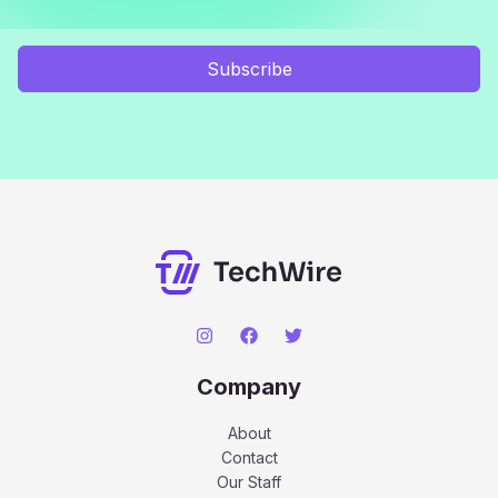
Subscribe
Company
About
Contact
Our Staff