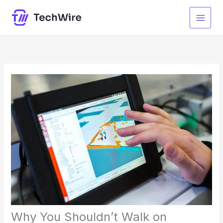
Skip
to
content
Why You Shouldn’t Walk on