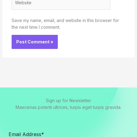
Save my name, email, and website in this browser for
the next time I comment.
Sign up for Newsletter
Maecenas potenti ultrices, turpis eget turpis gravida.