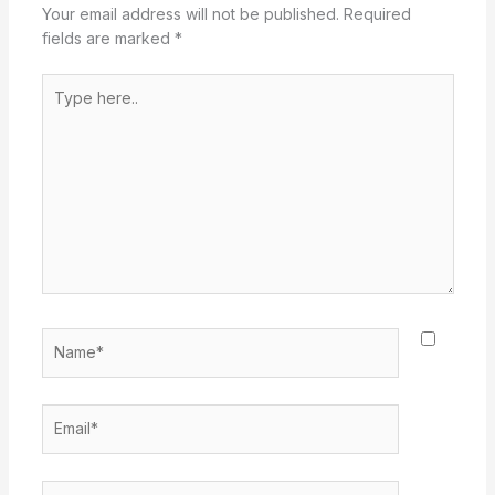
Your email address will not be published.
Required
fields are marked
*
Type
here..
Name*
Email*
Website