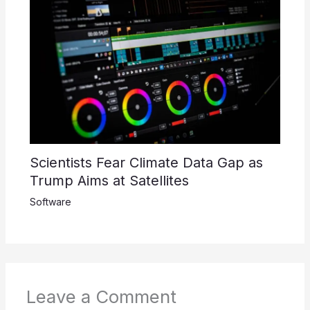
Scientists Fear Climate Data Gap as
Trump Aims at Satellites
Software
Leave a Comment