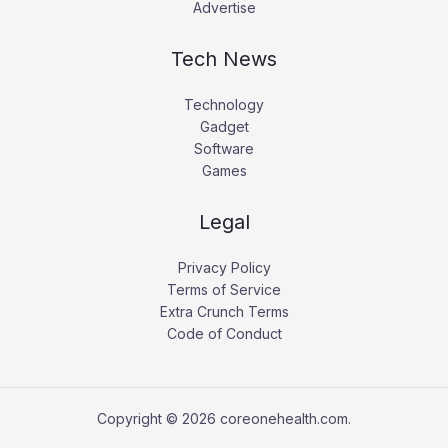
Advertise
Tech News
Technology
Gadget
Software
Games
Legal
Privacy Policy
Terms of Service
Extra Crunch Terms
Code of Conduct
Copyright © 2026 coreonehealth.com.